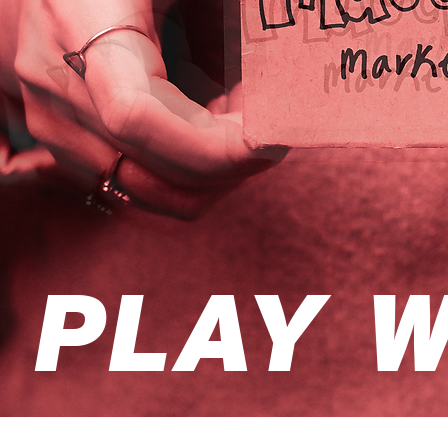
PLAY W