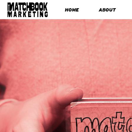
HOME
ABOUT