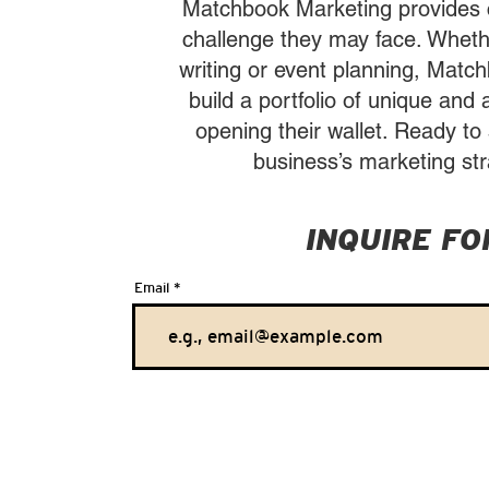
Matchbook Marketing provides cl
challenge they may face. Whethe
writing or event planning, Matc
build a portfolio of unique and 
opening their wallet. Ready t
business’s marketing str
INQUIRE F
Email