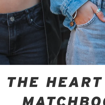
THE HEART
MATCHBO