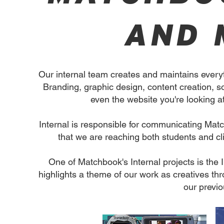
AND 
Our internal team creates and maintains every
Branding, graphic design, content creation, so
even the website you're looking at
Internal is responsible for communicating Ma
that we are reaching both students and cli
One of Matchbook's Internal projects is the 
highlights a theme of our work as creatives th
our previ