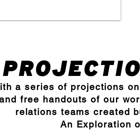
PROJECTI
ith a series of projections o
and free handouts of our wor
relations teams created 
An Exploration 