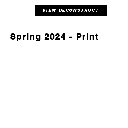
VIEW DECONSTRUCT
Spring 2024 - Print