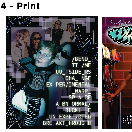
4 - Print