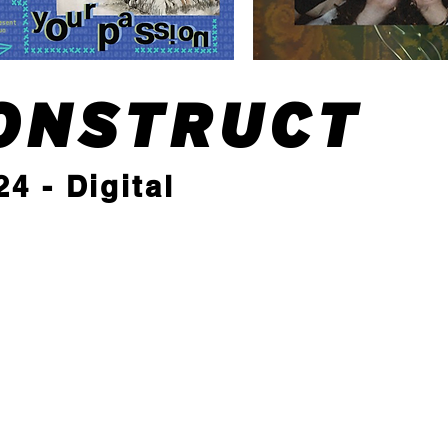
ONSTRUCT
4 - Digital