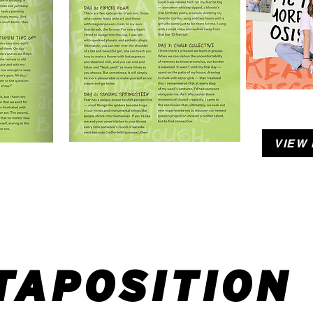
VIEW
TAPOSITION