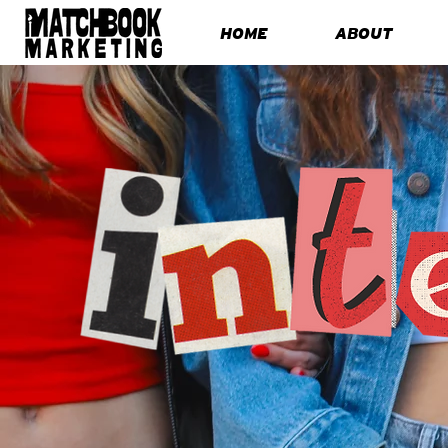
HOME
ABOUT